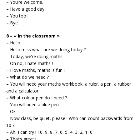
– You’re welcome.
– Have a good day !
– You too !
– Bye.
8 – « In the classroom »
– Hello.
– Hello miss what are we doing today ?
– Today, we’re doing maths.
– Oh no, I hate maths !
– I love maths, maths is fun !
– What do we need ?
– You will need your maths workbook, a ruler, a pen, a rubber
and a calculator.
– What colour pen do I need ?
– You will need a blue pen.
– Ok.
– Now class, be quiet, please ! Who can count backwards from
10 ?
– Ah, I can try ! 10, 9, 8, 7, 6, 5, 4, 3, 2, 1, 0.
– That’s great !