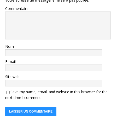
Votre adresse de messagerie ne sera pas publiée.
Commentaire
Nom
E-mail
Site web
Save my name, email, and website in this browser for the
next time I comment.