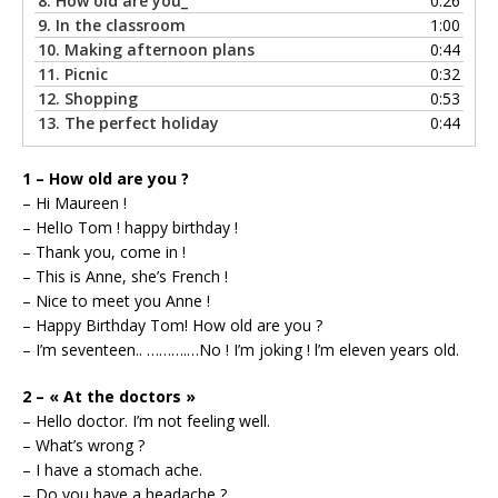
8.
How old are you_
0:26
9.
In the classroom
1:00
10.
Making afternoon plans
0:44
11.
Picnic
0:32
12.
Shopping
0:53
13.
The perfect holiday
0:44
1 – How old are you ?
– Hi Maureen !
– HelIo Tom ! happy birthday !
– Thank you, come in !
– This is Anne, she’s French !
– Nice to meet you Anne !
– Happy Birthday Tom! How old are you ?
– I’m seventeen.. ……….…No ! I’m joking ! l’m eleven years old.
2 – « At the doctors »
– Hello doctor. I’m not feeling well.
– What’s wrong ?
– I have a stomach ache.
– Do you have a headache ?