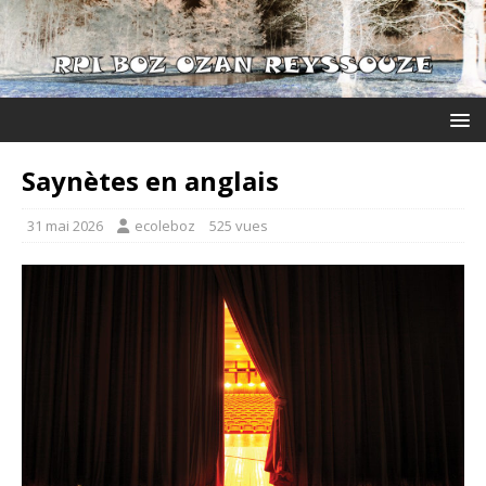
Saynètes en anglais
31 mai 2026
ecoleboz
525 vues