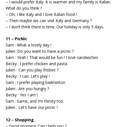
– I would prefer Italy. It is warmer and my family is Italian.
What do you think ?
– Oh, I like Italy and I love Italian food !
– Then maybe we can visit Italy and Germany ?
– I don’t think there is time. Our holiday is only 5 days.
11 – PicNic
Sam : What a lovely day !
Julien :Do you want to have a picnic ?
Sam : Yeah ! That would be fun ! I love sandwiches
Becky : I prefer chicken and pasta
Julien : Can you play frisbee ?
Becky : I can. Let’s play !
Sam : I prefer playing badminton
Julien : Are you hungry ?
Becky : Yes I am !
Sam : Same, and I’m thirsty too.
Julien : Let’s have our picnic !
12 – Shopping
– Good morning. Can I help you ?