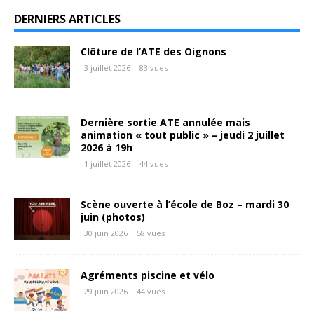
DERNIERS ARTICLES
Clôture de l’ATE des Oignons
3 juillet 2026
83 vues
Dernière sortie ATE annulée mais
animation « tout public » – jeudi 2 juillet
2026 à 19h
1 juillet 2026
44 vues
Scène ouverte à l’école de Boz – mardi 30
juin (photos)
30 juin 2026
58 vues
Agréments piscine et vélo
29 juin 2026
44 vues