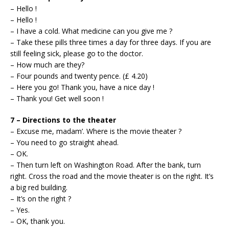
– Hello !
– Hello !
– I have a cold. What medicine can you give me ?
– Take these pills three times a day for three days. If you are
still feeling sick, please go to the doctor.
– How much are they?
– Four pounds and twenty pence. (£ 4.20)
– Here you go! Thank you, have a nice day !
– Thank you! Get well soon !
7 – Directions to the theater
– Excuse me, madam’. Where is the movie theater ?
– You need to go straight ahead.
– OK.
– Then turn left on Washington Road. After the bank, turn
right. Cross the road and the movie theater is on the right. It’s
a big red building.
– It’s on the right ?
– Yes.
– OK, thank you.