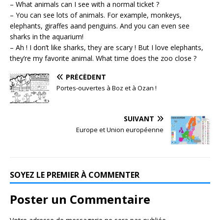
– What animals can I see with a normal ticket ?
– You can see lots of animals. For example, monkeys,
elephants, giraffes aand penguins. And you can even see
sharks in the aquarium!
– Ah ! I don’t like sharks, they are scary ! But I love elephants,
they’re my favorite animal. What time does the zoo close ?
PRÉCÉDENT
Portes-ouvertes à Boz et à Ozan !
SUIVANT
Europe et Union européenne
SOYEZ LE PREMIER À COMMENTER
Poster un Commentaire