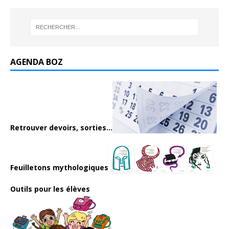
AGENDA BOZ
Retrouver devoirs, sorties...
Feuilletons mythologiques
Outils pour les élèves