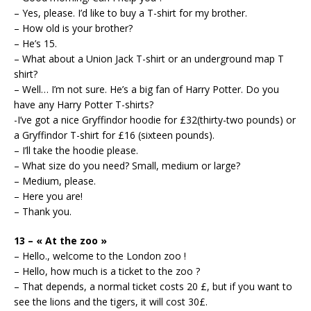
– Yes, please. I’d like to buy a T-shirt for my brother.
– How old is your brother?
– He’s 15.
– What about a Union Jack T-shirt or an underground map T
shirt?
– Well… I’m not sure. He’s a big fan of Harry Potter. Do you
have any Harry Potter T-shirts?
-I’ve got a nice Gryffindor hoodie for £32(thirty-two pounds) or
a Gryffindor T-shirt for £16 (sixteen pounds).
– I’ll take the hoodie please.
– What size do you need? Small, medium or large?
– Medium, please.
– Here you are!
– Thank you.
13 – « At the zoo »
– Hello., welcome to the London zoo !
– Hello, how much is a ticket to the zoo ?
– That depends, a normal ticket costs 20 £, but if you want to
see the lions and the tigers, it will cost 30£.