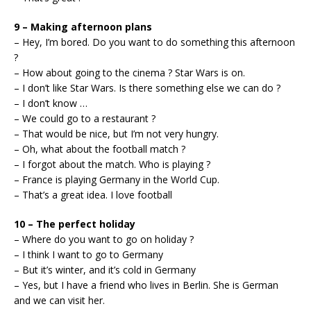
9 – Making afternoon plans
– Hey, I’m bored. Do you want to do something this afternoon
?
– How about going to the cinema ? Star Wars is on.
– I don’t like Star Wars. Is there something else we can do ?
– I don’t know …
– We could go to a restaurant ?
– That would be nice, but I’m not very hungry.
– Oh, what about the football match ?
– I forgot about the match. Who is playing ?
– France is playing Germany in the World Cup.
– That’s a great idea. I love football
10 – The perfect holiday
– Where do you want to go on holiday ?
– I think I want to go to Germany
– But it’s winter, and it’s cold in Germany
– Yes, but I have a friend who lives in Berlin. She is German
and we can visit her.