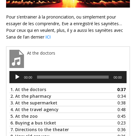
Pour s’entrainer à la prononciation, ou simplement pour
essayer de les comprendre, Eve a enregistré les saynètes…
Pour ceux qui en veulent, plus, il y a aussi les saynètes avec
Sana de l’an dernier
ICI
At the doctors
Lecteur
00:00
00:00
audio
1.
At the doctors
0:37
2.
At the pharmacy
0:34
3.
At the supermarket
0:38
4.
At the travel agency
0:48
5.
At the zoo
0:45
6.
Buying a bus ticket
0:23
7.
Directions to the theater
0:36