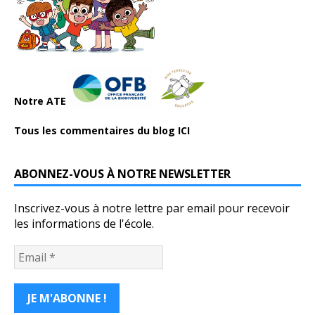
Notre ATE
Tous les commentaires du blog ICI
ABONNEZ-VOUS À NOTRE NEWSLETTER
Inscrivez-vous à notre lettre par email pour recevoir
les informations de l'école.