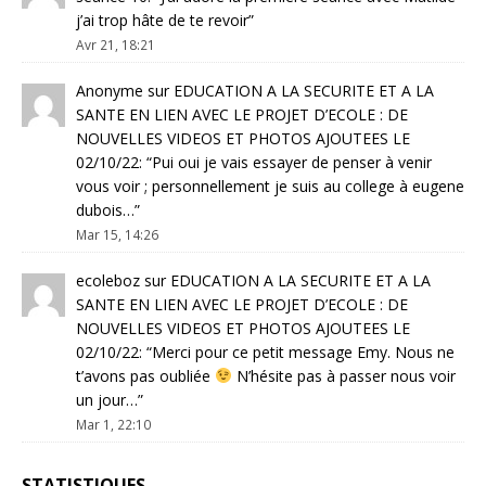
j’ai trop hâte de te revoir
”
Avr 21, 18:21
Anonyme
sur
EDUCATION A LA SECURITE ET A LA
SANTE EN LIEN AVEC LE PROJET D’ECOLE : DE
NOUVELLES VIDEOS ET PHOTOS AJOUTEES LE
02/10/22
: “
Pui oui je vais essayer de penser à venir
vous voir ; personnellement je suis au college à eugene
dubois…
”
Mar 15, 14:26
ecoleboz
sur
EDUCATION A LA SECURITE ET A LA
SANTE EN LIEN AVEC LE PROJET D’ECOLE : DE
NOUVELLES VIDEOS ET PHOTOS AJOUTEES LE
02/10/22
: “
Merci pour ce petit message Emy. Nous ne
t’avons pas oubliée
N’hésite pas à passer nous voir
un jour…
”
Mar 1, 22:10
STATISTIQUES