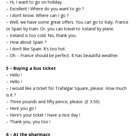
– Hi, I want to go on holiday.
– Excellent ! Where do you want to go ?
– I don’t know. Where can I go ?
– Well, we have some great offers. You can go to Italy, France
or Spain by train. Or, you can travel to Iceland by plane.
– Iceland is too cold. No, thank you.
– How about Spain ?
– I don’t like Spain. It’s too hot.
– Oh – France should be perfect. It has beautiful weather.
5 – Buying a bus ticket
– Hello !
– Hello !
– I would like a ticket for Trafalgar Square, please. How much
is it ?
– Three pounds and fifty pence, please. (£ 3.50)
– Here you go !
– Here’s your ticket ! Have a nice day !
– Thank you, you too !
6 – At the pharmacy