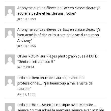
Anonyme
sur
Les élèves de Boz en classe d’eau
: “
J’ai
adoré la pêche et les dessins. Nolan
”
Juin 10, 10:59
Anonyme
sur
Les élèves de Boz en classe d’eau
: “
j’ai
bien aimé la pêche et l’histoire de la vie du saumon.
Anthony
”
Juin 10, 10:56
Olivier ROBIN
sur
Pièges photographiques à l’ATE
:
“
Géniale cette photo !!!
”
Juin 2, 09:14
Leila
sur
Rencontre de Laurent, aventurier
professionnel…
: “
j’ai beaucoup aimé la visite de
Laurent
”
Avr 22, 10:25
Leila
sur
Boz – séances musique avec Mathilde –
séance 10
: “
J’ai adoré la première séance avec Matilde