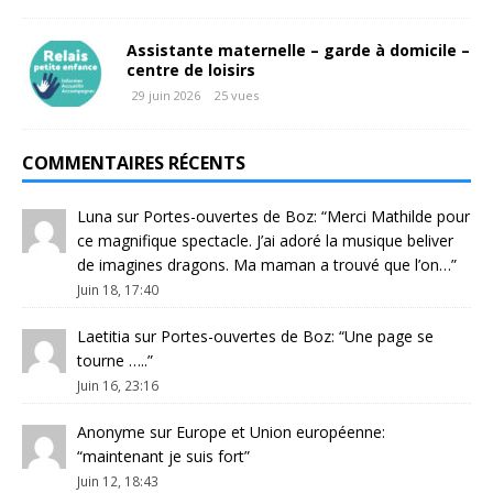
Assistante maternelle – garde à domicile –
centre de loisirs
29 juin 2026
25 vues
COMMENTAIRES RÉCENTS
Luna
sur
Portes-ouvertes de Boz
: “
Merci Mathilde pour
ce magnifique spectacle. J’ai adoré la musique beliver
de imagines dragons. Ma maman a trouvé que l’on…
”
Juin 18, 17:40
Laetitia
sur
Portes-ouvertes de Boz
: “
Une page se
tourne …..
”
Juin 16, 23:16
Anonyme
sur
Europe et Union européenne
:
“
maintenant je suis fort
”
Juin 12, 18:43