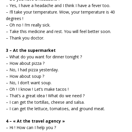
– Yes, I have a headache and I think I have a fever too.
– I’ll take your temperature. Wow, your temperature is 40
degrees !
– Oh no ! I’m really sick.
– Take this medicine and rest. You will feel better soon.
– Thank you doctor.
3 – At the supermarket
– What do you want for dinner tonight ?
– How about pizza ?
– No, I had pizza yesterday.
– How about soup ?
– No, I don’t want soup.
– Oh ! I know ! Let’s make tacos !
– That’s a great idea ! What do we need ?
– I can get the tortillas, cheese and salsa.
– I can get the lettuce, tomatoes, and ground meat.
4 – « At the travel agency »
– Hi ! How can I help you ?